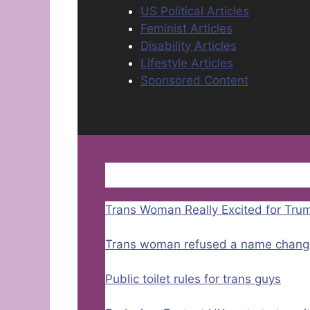
US Political Articles
Feminist Articles
Disability Articles
Lifestyle Articles
Sponsored Content
Trans Woman Really Excited for Tru
Trans woman refused a name chang
Public toilet rules for trans guys