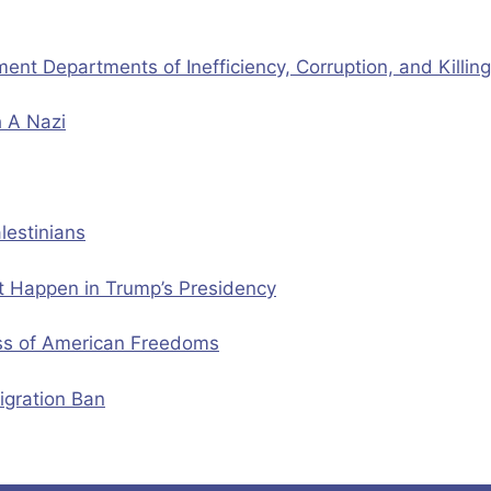
t Departments of Inefficiency, Corruption, and Killin
h A Nazi
lestinians
ht Happen in Trump’s Presidency
oss of American Freedoms
igration Ban