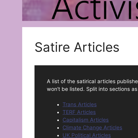
Satire Articles
A list of the satirical articles publi
won’t be listed. Split into sections a
Trans Articles
TERF Articles
Capitalism Articles
Climate Change Articles
UK Political Articles