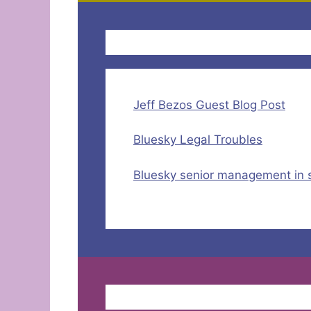
Jeff Bezos Guest Blog Post
Bluesky Legal Troubles
Bluesky senior management in 