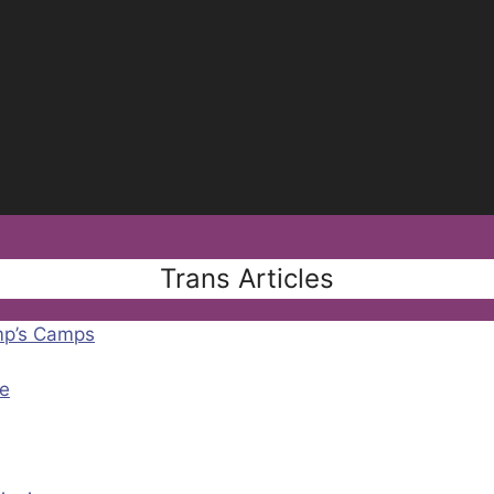
Trans Articles
mp’s Camps
e