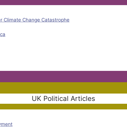
er Climate Change Catastrophe
ica
UK Political Articles
oyment