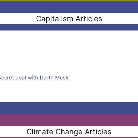
Capitalism Articles
secret deal with Darth Musk
Climate Change Articles