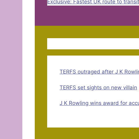
Exclusive: Fastest UK route to transi
TERFS outraged after J K Rowli
TERFS set sights on new villain
J K Rowling wins award for accu