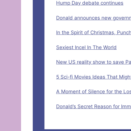
Hump Day debate continues
Donald announces new governmen
In the Spirit of Christmas, Punc
Sexiest Incel In The World
New US reality show to save Pa
5 Sci-fi Movies Ideas That Mig
A Moment of Silence for the L
Donald’s Secret Reason for Imm