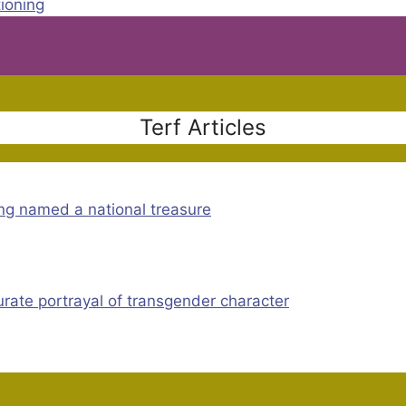
tioning
Terf Articles
ng named a national treasure
rate portrayal of transgender character