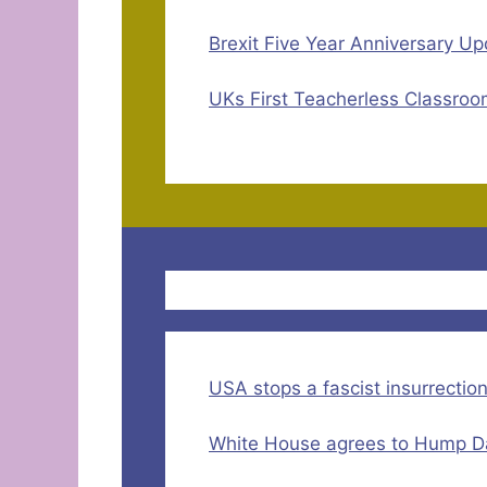
Brexit Five Year Anniversary Up
UKs First Teacherless Classroo
USA stops a fascist insurrectio
White House agrees to Hump Da