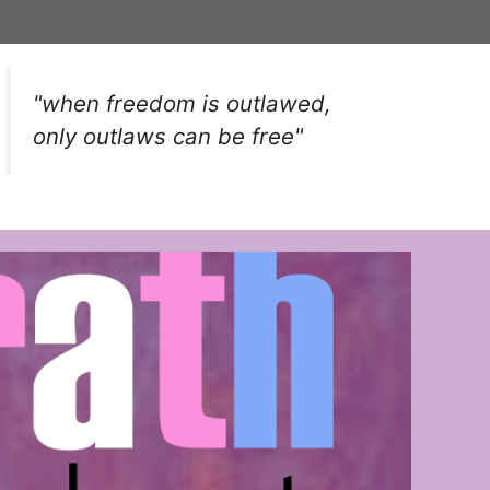
"when freedom is outlawed,
only outlaws can be free"