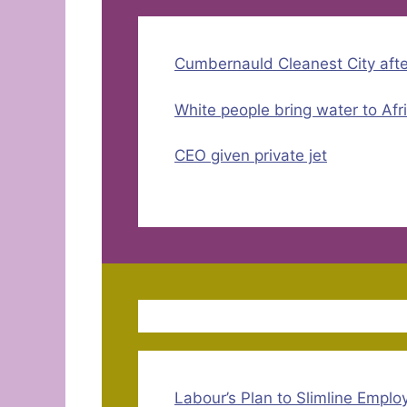
Cumbernauld Cleanest City aft
White people bring water to Afr
CEO given private jet
Labour’s Plan to Slimline Empl