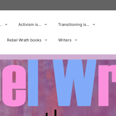
…
Activism is…
Transitioning is…
Rebel Wrath books
Writers