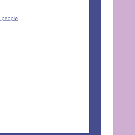
g people