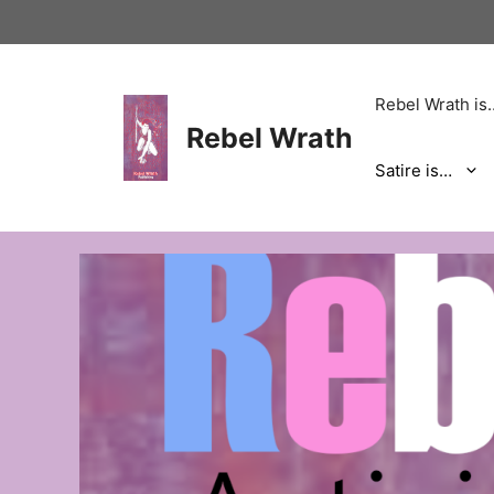
Skip
to
content
Rebel Wrath is
Rebel Wrath
Satire is…