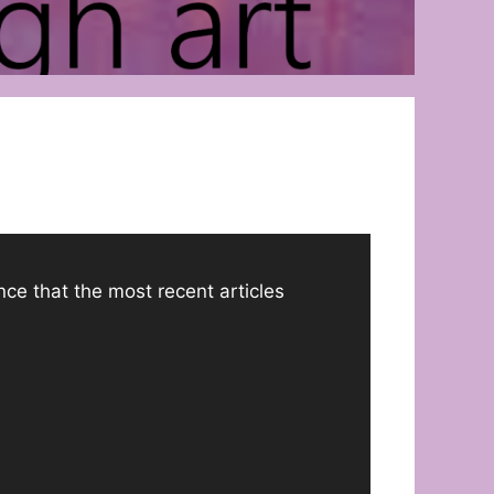
ance that the most recent articles