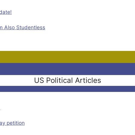
date!
m Also Studentless
US Political Articles
n
y petition