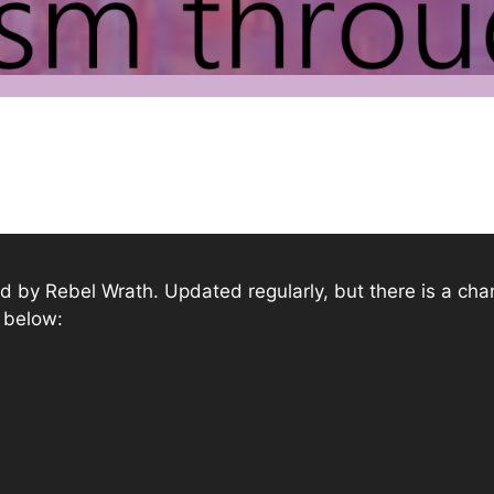
shed by Rebel Wrath. Updated regularly, but there is a ch
s below: