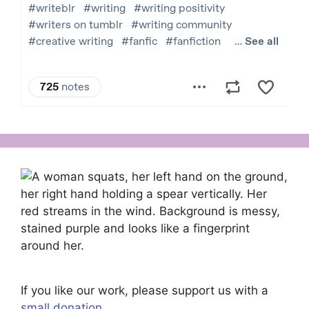
If you like our work, please support us with a
small donation
.