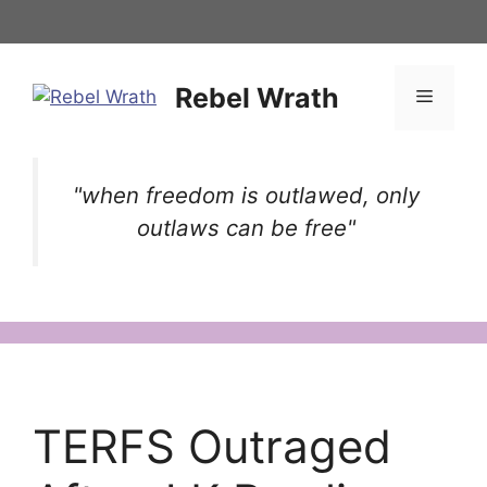
Skip
to
content
Rebel Wrath
Menu
"when freedom is outlawed, only
outlaws can be free"
TERFS Outraged