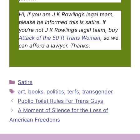
Hi, if you are J K Rowling’s legal team,
please be informed this is satire.
If
you’re not J K Rowling’s legal team, buy
Attack of the 50 ft Trans Woman
, so we
can afford a lawyer. Thanks.
Categories
Satire
Tags
art
,
books
,
politics
,
terfs
,
transgender
Public Toilet Rules For Trans Guys
A Moment of Silence for the Loss of
American Freedoms