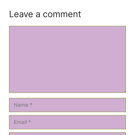
Leave a comment
Comment
Name
Email