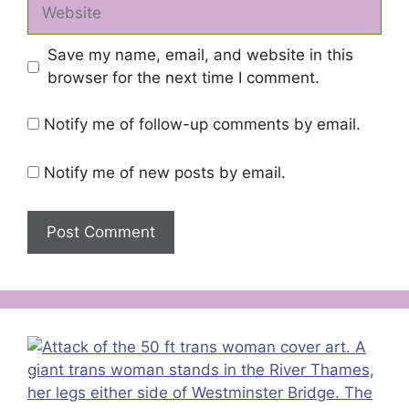
Website
Save my name, email, and website in this
browser for the next time I comment.
Notify me of follow-up comments by email.
Notify me of new posts by email.