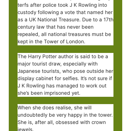
terfs after police took J K Rowling into
custody following a vote that named her
as a UK National Treasure. Due to a 17th
century law that has never been
repealed, all national treasures must be
kept in the Tower of London.
The Harry Potter author is said to be a
major tourist draw, especially with
Japanese tourists, who pose outside her
display cabinet for selfies. It’s not sure if
J K Rowling has managed to work out
she’s been imprisoned yet.
When she does realise, she will
undoubtedly be very happy in the tower.
She is, after all, obsessed with crown
jewels.