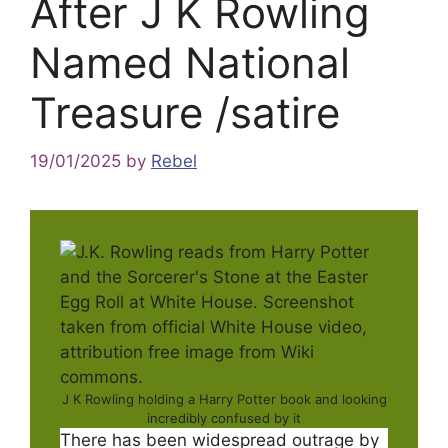
After J K Rowling
Named National
Treasure /satire
19/01/2025
by
Rebel
J K Rowling holding a Harry Potter book and looking
incredibly confused by it
There has been widespread outrage by