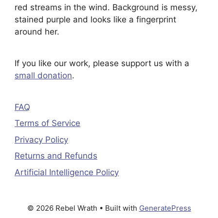
If you like our work, please support us with a
small donation
.
FAQ
Terms of Service
Privacy Policy
Returns and Refunds
Artificial Intelligence Policy
© 2026 Rebel Wrath
• Built with
GeneratePress