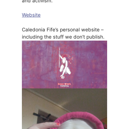
and activism.
Website
Caledonia Fife’s personal website –
including the stuff we don’t publish.