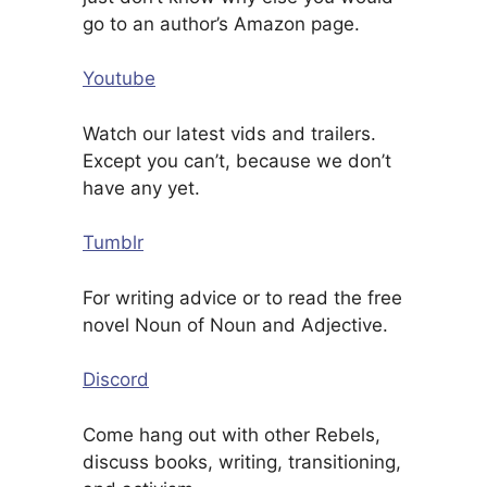
go to an author’s Amazon page.
Youtube
Watch our latest vids and trailers.
Except you can’t, because we don’t
have any yet.
Tumblr
For writing advice or to read the free
novel Noun of Noun and Adjective.
Discord
Come hang out with other Rebels,
discuss books, writing, transitioning,