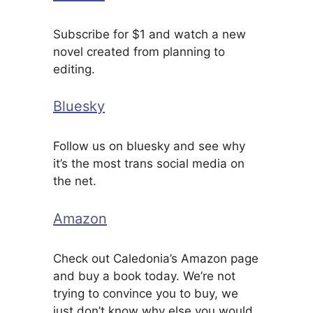
Subscribe for $1 and watch a new
novel created from planning to
editing.
Bluesky
Follow us on bluesky and see why
it’s the most trans social media on
the net.
Amazon
Check out Caledonia’s Amazon page
and buy a book today. We’re not
trying to convince you to buy, we
just don’t know why else you would