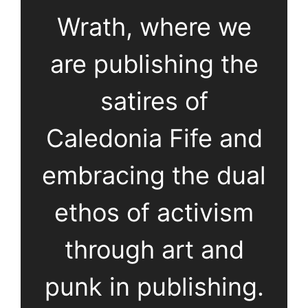
Wrath, where we
are publishing the
satires of
Caledonia Fife and
embracing the dual
ethos of activism
through art and
punk in publishing.