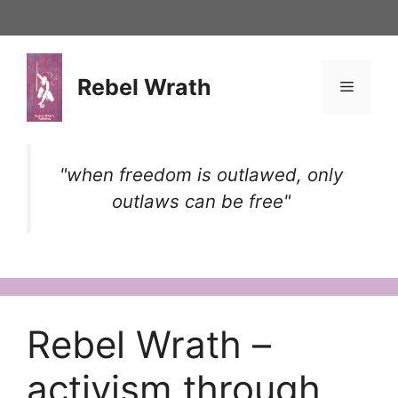
Skip
to
content
Rebel Wrath
Menu
"when freedom is outlawed, only
outlaws can be free"
Rebel Wrath –
activism through