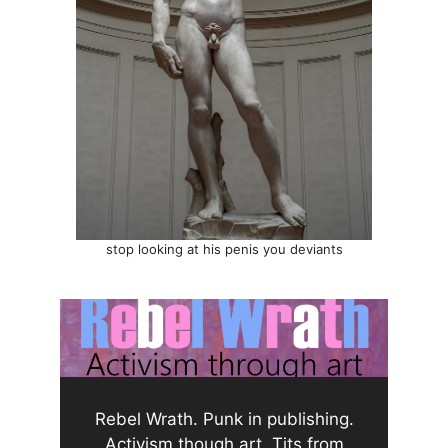
stop looking at his penis you deviants
Rebel Wrath. Punk in publishing.
Activism though art. Tits from