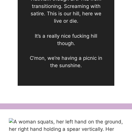
transitioning. Screaming with
satire. This is our hill, here we
live or die.
It’s a really nice fucking hill
though.
C’mon, we’re having a picnic in
the sunshine.