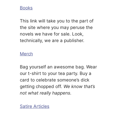
Books
This link will take you to the part of
the site where you may peruse the
novels we have for sale. Look,
technically, we are a publisher.
Merch
Bag yourself an awesome bag. Wear
our t-shirt to your tea party. Buy a
card to celebrate someone’s dick
getting chopped off.
We know that’s
not what really happens.
Satire Articles