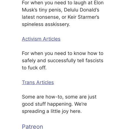
For when you need to laugh at Elon
Musk’s tiny penis, Delulu Donald’s
latest nonsense, or Keir Starmer’s
spineless asskissery.
Activism Articles
For when you need to know how to
safely and successfully tell fascists
to fuck off.
Trans Articles
Some are how-to, some are just
good stuff happening. We’re
spreading a little joy here.
Patreon