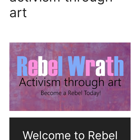
art
Welcome to Rebel