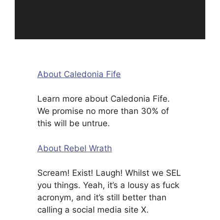
About Caledonia Fife
Learn more about Caledonia Fife.
We promise no more than 30% of
this will be untrue.
About Rebel Wrath
Scream! Exist! Laugh! Whilst we SEL
you things. Yeah, it’s a lousy as fuck
acronym, and it’s still better than
calling a social media site X.