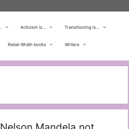
…
Activism is…
Transitioning is…
Rebel Wrath books
Writers
 Nelson Mandela not