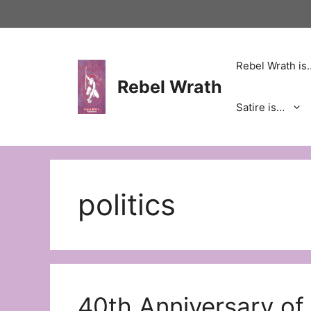
Skip
to
content
Rebel Wrath is
Rebel Wrath
Satire is…
politics
40th Anniversary of