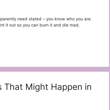
s apparently need stated – you know who you are.
nt it out so you can burn it and die mad.
as That Might Happen in