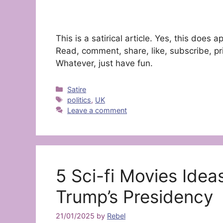
This is a satirical article. Yes, this doe
Read, comment, share, like, subscribe, pri
Whatever, just have fun.
Categories
Satire
Tags
politics
,
UK
Leave a comment
5 Sci-fi Movies Ide
Trump’s Presidency
21/01/2025
by
Rebel