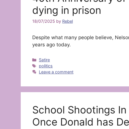
dying in prison
18/07/2025
by
Rebel
Despite what many people believe, Nelson
years ago today.
Categories
Satire
Tags
politics
Leave a comment
School Shootings In
Once Donald has De