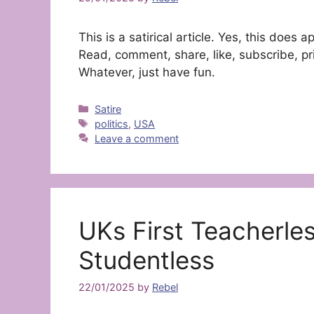
This is a satirical article. Yes, this doe
Read, comment, share, like, subscribe, pri
Whatever, just have fun.
Categories
Satire
Tags
politics
,
USA
Leave a comment
UKs First Teacherle
Studentless
22/01/2025
by
Rebel