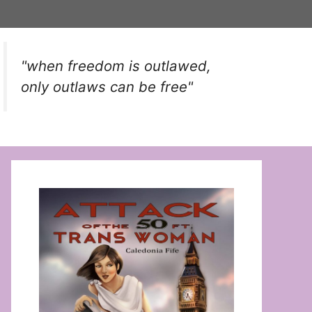
"when freedom is outlawed,
only outlaws can be free"