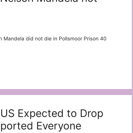
 Mandela did not die in Pollsmoor Prison 40
 US Expected to Drop
ported Everyone