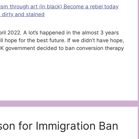
April 2022. A lot’s happened in the almost 3 years
ll hope for the best future. If we didn’t have hope,
 UK government decided to ban conversion therapy
son for Immigration Ban