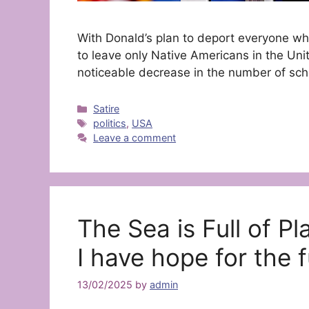
With Donald’s plan to deport everyone wh
to leave only Native Americans in the Unit
noticeable decrease in the number of sch
Categories
Satire
Tags
politics
,
USA
Leave a comment
The Sea is Full of Pl
I have hope for the f
13/02/2025
by
admin