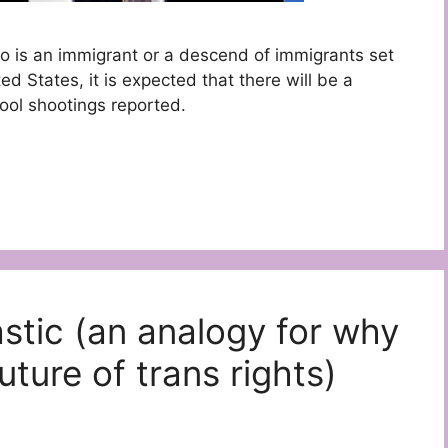
o is an immigrant or a descend of immigrants set
ed States, it is expected that there will be a
ool shootings reported.
astic (an analogy for why
uture of trans rights)