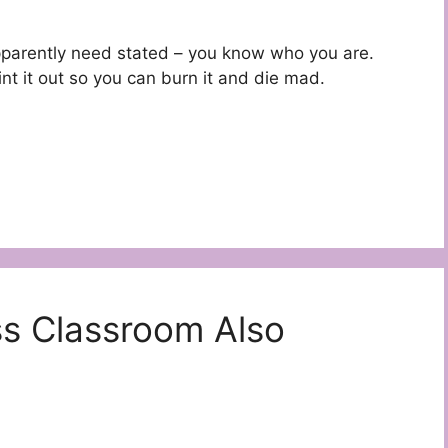
s apparently need stated – you know who you are.
nt it out so you can burn it and die mad.
ss Classroom Also