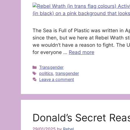
The Sea is Full of Plastic was written in 
since then, but we here at Rebel Wrath sti
we wouldn’t have a reason to fight. The
for everyone …
Read more
Categories
Transgender
Tags
politics
,
transgender
Leave a comment
Donald’s Secret Rea
29/01/2025
by
Rebel