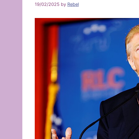
19/02/2025
by
Rebel