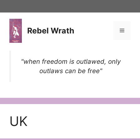
Skip
to
content
Rebel Wrath
Menu
"when freedom is outlawed, only
outlaws can be free"
UK