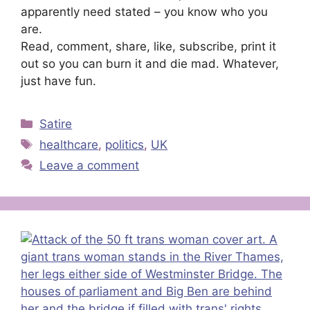
apparently need stated – you know who you
are.
Read, comment, share, like, subscribe, print it
out so you can burn it and die mad. Whatever,
just have fun.
Categories
Satire
Tags
healthcare
,
politics
,
UK
Leave a comment