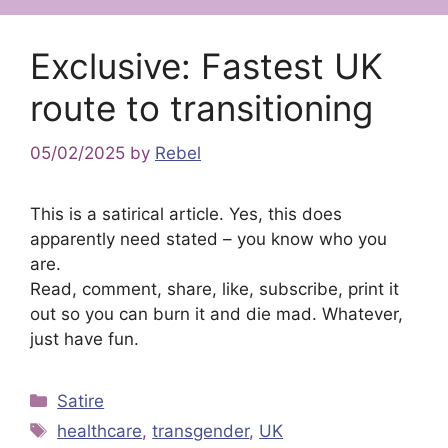
Exclusive: Fastest UK
route to transitioning
05/02/2025
by
Rebel
This is a satirical article. Yes, this does
apparently need stated – you know who you
are.
Read, comment, share, like, subscribe, print it
out so you can burn it and die mad. Whatever,
just have fun.
Categories
Satire
Tags
healthcare
,
transgender
,
UK