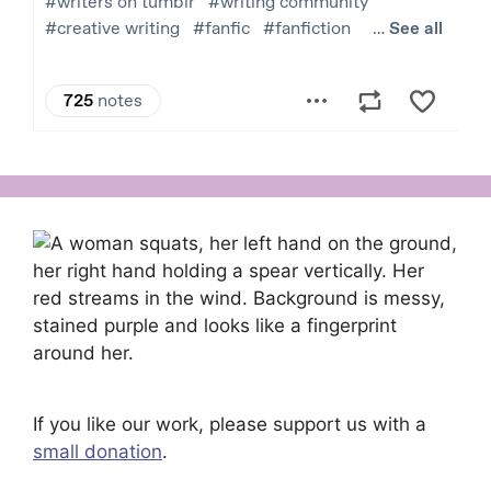
If you like our work, please support us with a
small donation
.