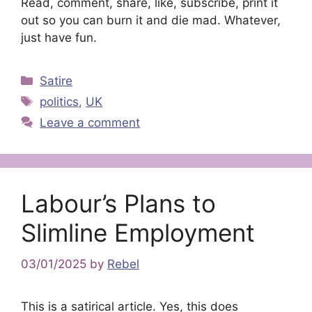
Read, comment, share, like, subscribe, print it
out so you can burn it and die mad. Whatever,
just have fun.
Categories
Satire
Tags
politics
,
UK
Leave a comment
Labour’s Plans to
Slimline Employment
03/01/2025
by
Rebel
This is a satirical article. Yes, this does