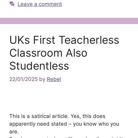
Leave a comment
UKs First Teacherless
Classroom Also
Studentless
22/01/2025
by
Rebel
This is a satirical article. Yes, this does
apparently need stated – you know who you
are.