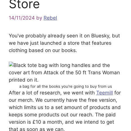
Store
14/11/2024
by
Rebel
You’ve probably already seen it on Bluesky, but
we have just launched a store that features
clothing based on our books.
a bag for all the books you’re going to buy from us
After a lot of research, we went with
Teemill
for
our merch. We currently have the free version,
which limits us to a set amount of products and
keeps some products out our reach. The paid
version is £10 a month, and we intend to get
that as soon as we can.