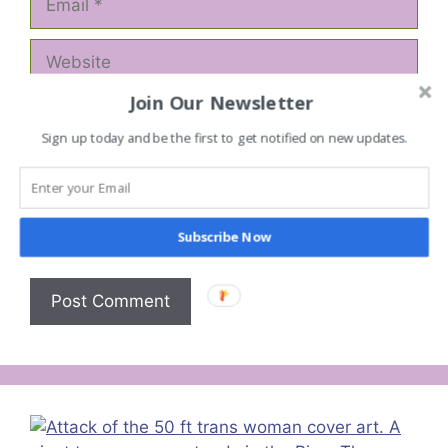
Website
Join Our Newsletter
Save my name, email, and website in this
browser for the next time I comment.
Sign up today and be the first to get notified on new updates.
Notify me of follow-up comments by email.
Notify me of new posts by email.
Subscribe Now