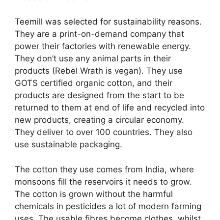
Teemill was selected for sustainability reasons.
They are a print-on-demand company that
power their factories with renewable energy.
They don’t use any animal parts in their
products (Rebel Wrath is vegan). They use
GOTS certified organic cotton, and their
products are designed from the start to be
returned to them at end of life and recycled into
new products, creating a circular economy.
They deliver to over 100 countries. They also
use sustainable packaging.
The cotton they use comes from India, where
monsoons fill the reservoirs it needs to grow.
The cotton is grown without the harmful
chemicals in pesticides a lot of modern farming
uses. The usable fibres become clothes, whilst