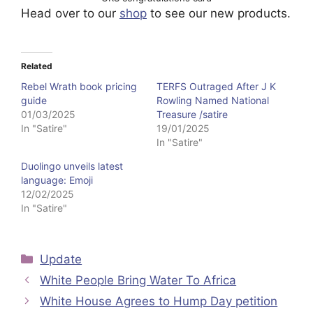
Head over to our
shop
to see our new products.
Related
Rebel Wrath book pricing
TERFS Outraged After J K
guide
Rowling Named National
01/03/2025
Treasure /satire
In "Satire"
19/01/2025
In "Satire"
Duolingo unveils latest
language: Emoji
12/02/2025
In "Satire"
Categories
Update
White People Bring Water To Africa
White House Agrees to Hump Day petition