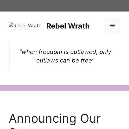
Skip
to
content
Rebel Wrath
Menu
"when freedom is outlawed, only
outlaws can be free"
Announcing Our