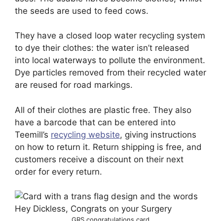
the seeds are used to feed cows.
They have a closed loop water recycling system
to dye their clothes: the water isn’t released
into local waterways to pollute the environment.
Dye particles removed from their recycled water
are reused for road markings.
All of their clothes are plastic free. They also
have a barcode that can be entered into
Teemill’s
recycling website
, giving instructions
on how to return it. Return shipping is free, and
customers receive a discount on their next
order for every return.
GRS congratulations card