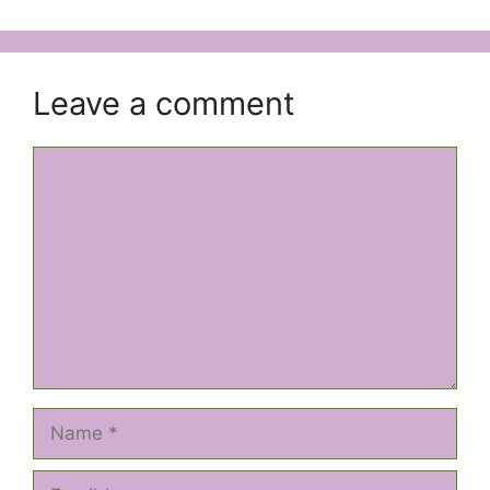
Leave a comment
Comment
Name
Email