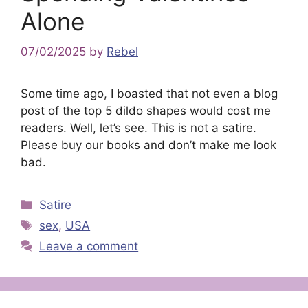
Alone
07/02/2025
by
Rebel
Some time ago, I boasted that not even a blog
post of the top 5 dildo shapes would cost me
readers. Well, let’s see. This is not a satire.
Please buy our books and don’t make me look
bad.
Categories
Satire
Tags
sex
,
USA
Leave a comment