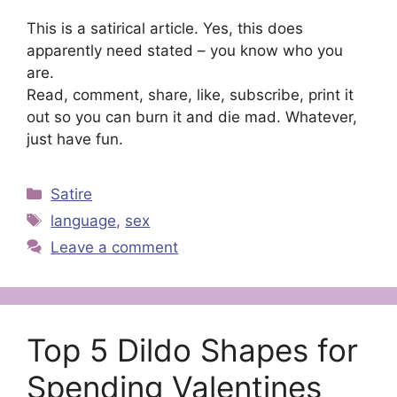
This is a satirical article. Yes, this does
apparently need stated – you know who you
are.
Read, comment, share, like, subscribe, print it
out so you can burn it and die mad. Whatever,
just have fun.
Categories
Satire
Tags
language
,
sex
Leave a comment
Top 5 Dildo Shapes for
Spending Valentines