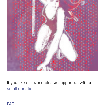
If you like our work, please support us with a
small donation
.
FAQ