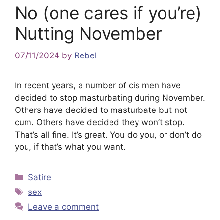
No (one cares if you’re)
Nutting November
07/11/2024
by
Rebel
In recent years, a number of cis men have
decided to stop masturbating during November.
Others have decided to masturbate but not
cum. Others have decided they won’t stop.
That’s all fine. It’s great. You do you, or don’t do
you, if that’s what you want.
Categories
Satire
Tags
sex
Leave a comment