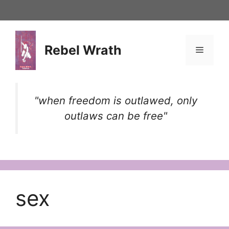
Skip
to
content
Rebel Wrath
Menu
"when freedom is outlawed, only
outlaws can be free"
sex