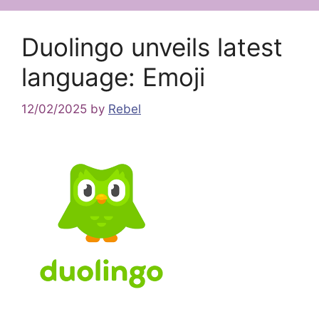
Duolingo unveils latest
language: Emoji
12/02/2025
by
Rebel