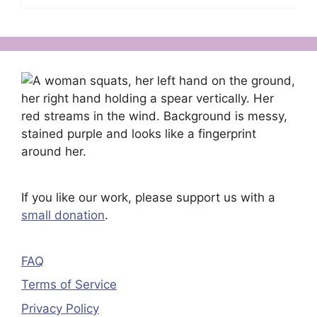
If you like our work, please support us with a
small donation
.
FAQ
Terms of Service
Privacy Policy