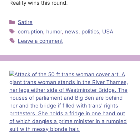
Reality wins this round.
Categories
Satire
Tags
corruption
,
humor
,
news
,
politics
,
USA
Leave a comment