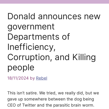
Donald announces new
government
Departments of
Inefficiency,
Corruption, and Killing
people
18/11/2024
by
Rebel
This isn’t satire. We tried, we really did, but we
gave up somewhere between the dog being
CEO of Twitter and the parasitic brain worm.