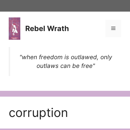
Skip
to
content
Rebel Wrath
Menu
"when freedom is outlawed, only
outlaws can be free"
corruption