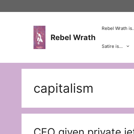
Skip
to
content
Rebel Wrath is
Rebel Wrath
Satire is…
capitalism
CEO given private je