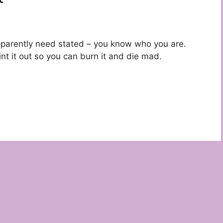
s apparently need stated – you know who you are.
nt it out so you can burn it and die mad.