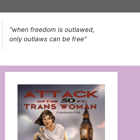
"when freedom is outlawed,
only outlaws can be free"