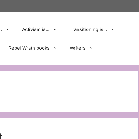
…
Activism is…
Transitioning is…
Rebel Wrath books
Writers
t