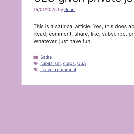
15/01/2025
by
Rebel
This is a satirical article. Yes, this doe
Read, comment, share, like, subscribe, pri
Whatever, just have fun.
Categories
Satire
Tags
capitalism
,
corps
,
USA
Leave a comment