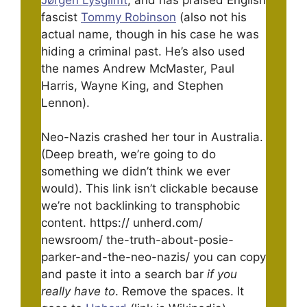
fascist
Tommy Robinson
(also not his
actual name, though in his case he was
hiding a criminal past. He’s also used
the names Andrew McMaster, Paul
Harris, Wayne King, and Stephen
Lennon).
Neo-Nazis crashed her tour in Australia.
(Deep breath, we’re going to do
something we didn’t think we ever
would). This link isn’t clickable because
we’re not backlinking to transphobic
content. https:// unherd.com/
newsroom/ the-truth-about-posie-
parker-and-the-neo-nazis/ you can copy
and paste it into a search bar
if you
really have to
. Remove the spaces. It