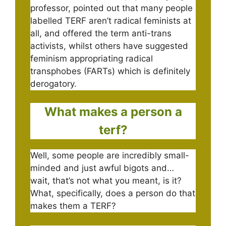
professor, pointed out that many people
labelled TERF aren’t radical feminists at
all, and offered the term anti-trans
activists, whilst others have suggested
feminism appropriating radical
transphobes (FARTs) which is definitely
derogatory.
What makes a person a
terf?
Well, some people are incredibly small-
minded and just awful bigots and…
wait, that’s not what you meant, is it?
What, specifically, does a person do that
makes them a TERF?