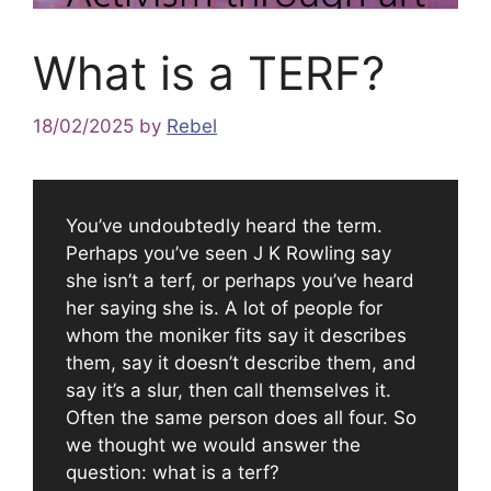
What is a TERF?
18/02/2025
by
Rebel
You’ve undoubtedly heard the term.
Perhaps you’ve seen J K Rowling say
she isn’t a terf, or perhaps you’ve heard
her saying she is. A lot of people for
whom the moniker fits say it describes
them, say it doesn’t describe them, and
say it’s a slur, then call themselves it.
Often the same person does all four. So
we thought we would answer the
question: what is a terf?