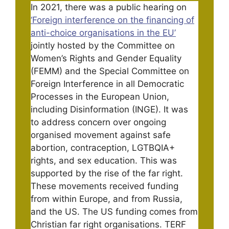
In 2021, there was a public hearing on
‘Foreign interference on the financing of
anti-choice organisations in the EU’
jointly hosted by the Committee on
Women’s Rights and Gender Equality
(FEMM) and the Special Committee on
Foreign Interference in all Democratic
Processes in the European Union,
including Disinformation (INGE). It was
to address concern over ongoing
organised movement against safe
abortion, contraception, LGTBQIA+
rights, and sex education. This was
supported by the rise of the far right.
These movements received funding
from within Europe, and from Russia,
and the US. The US funding comes from
Christian far right organisations. TERF