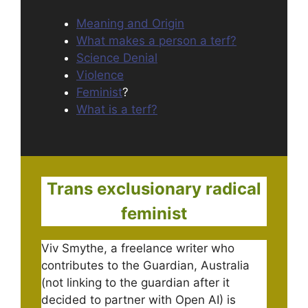
Meaning and Origin
What makes a person a terf?
Science Denial
Violence
Feminist
?
What is a terf?
Trans exclusionary radical
feminist
Viv Smythe, a freelance writer who
contributes to the Guardian, Australia
(not linking to the guardian after it
decided to partner with Open AI) is