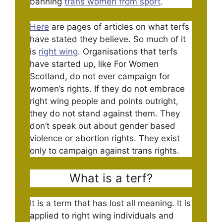
banning
trans women from sport
.
Here
are pages of articles on what terfs
have stated they believe. So much of it
is
right wing
. Organisations that terfs
have started up, like For Women
Scotland, do not ever campaign for
women’s rights. If they do not embrace
right wing people and points outright,
they do not stand against them. They
don’t speak out about gender based
violence or abortion rights. They exist
only to campaign against trans rights.
What is a terf?
It is a term that has lost all meaning. It is
applied to right wing individuals and