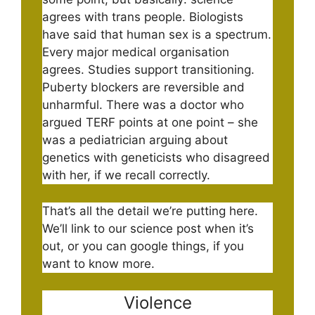
agrees with trans people. Biologists
have said that human sex is a spectrum.
Every major medical organisation
agrees. Studies support transitioning.
Puberty blockers are reversible and
unharmful. There was a doctor who
argued TERF points at one point – she
was a pediatrician arguing about
genetics with geneticists who disagreed
with her, if we recall correctly.
That’s all the detail we’re putting here.
We’ll link to our science post when it’s
out, or you can google things, if you
want to know more.
Violence