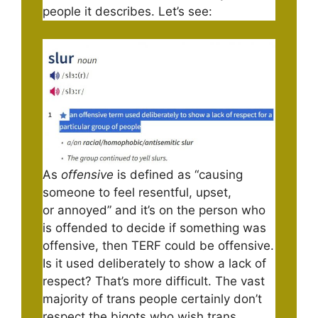
people it describes. Let’s see:
As
offensive
is defined as “causing
someone to feel resentful, upset,
or annoyed” and it’s on the person who
is offended to decide if something was
offensive, then TERF could be offensive.
Is it used deliberately to show a lack of
respect? That’s more difficult. The vast
majority of trans people certainly don’t
respect the bigots who wish trans