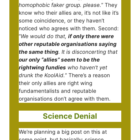
homophobic faker group. please.
” They
know who their allies are, it’s not like it’s
some coincidence, or they haven’t
noticed who agrees with them. Second:
“
We would do that,
if only there were
other reputable organisations saying
the same thing
. It is disconcerting that
our only “allies” seem to be the
rightwing fundies
who haven’t yet
drunk the KoolAid.
” There’s a reason
their only allies are right wing
fundamentalists and reputable
organisations don’t agree with them.
Science Denial
We’re planning a big post on this at
some point, but basically: science