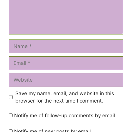
Name
Email
Website
Save my name, email, and website in this
browser for the next time I comment.
Notify me of follow-up comments by email.
Notify me of new posts by email.