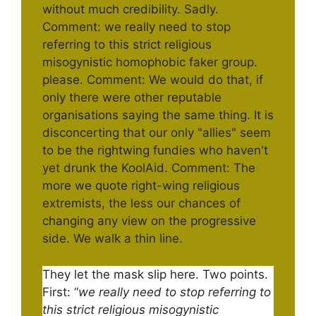
They let the mask slip here. Two points.
First: “
we really need to stop referring to
this strict religious misogynistic