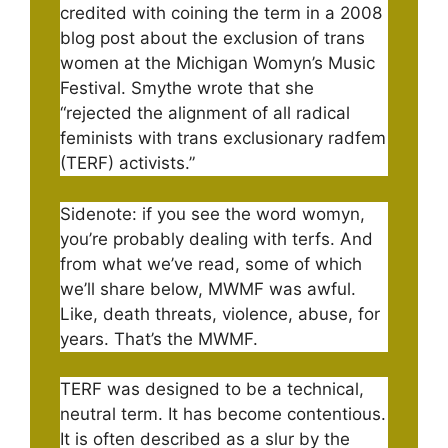
credited with coining the term in a 2008
blog post about the exclusion of trans
women at the Michigan Womyn’s Music
Festival. Smythe wrote that she
“rejected the alignment of all radical
feminists with trans exclusionary radfem
(TERF) activists.”
Sidenote: if you see the word womyn,
you’re probably dealing with terfs. And
from what we’ve read, some of which
we’ll share below, MWMF was awful.
Like, death threats, violence, abuse, for
years. That’s the MWMF.
TERF was designed to be a technical,
neutral term. It has become contentious.
It is often described as a slur by the