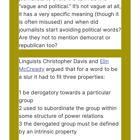
“vague and political.” It’s not vague at all,
it has a very specific meaning (though it
is often misused) and when did
journalists start avoiding political words?
Are they not to mention democrat or
republican too?
Linguists Christopher Davis and
Elin
McCready
argued that for a word to be
a slur it had to fit three properties:
1 be derogatory towards a particular
group
2 used to subordinate the group within
some structure of power relations
3 the derogated group must be defined
by an intrinsic property