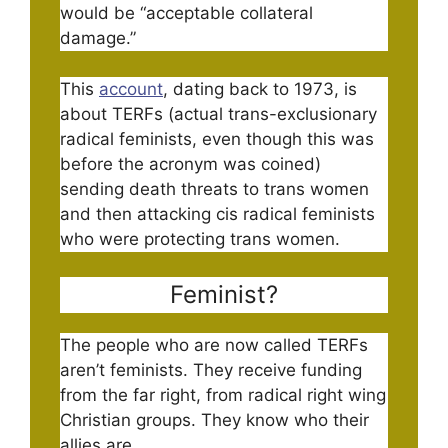
would be “acceptable collateral
damage.”
This
account
, dating back to 1973, is
about TERFs (actual trans-exclusionary
radical feminists, even though this was
before the acronym was coined)
sending death threats to trans women
and then attacking cis radical feminists
who were protecting trans women.
Feminist?
The people who are now called TERFs
aren’t feminists. They receive funding
from the far right, from radical right wing
Christian groups. They know who their
allies are.