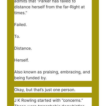
admits that “Parker has failed to
distance herself from the far-Right at
times.”
Failed.
To.
Distance.
Herself.
Also known as praising, embracing, and
being funded by.
Okay, but that’s just one person.
J K Rowling started with “concerns.”