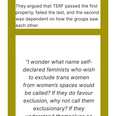
They argued that TERF passed the first
property, failed the last, and the second
was dependent on how the groups saw
each other.
“I wonder what name self-
declared feminists who wish
to exclude trans women
from women’s spaces would
be called? If they do favour
exclusion, why not call them
exclusionary? If they