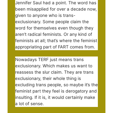
Jennifer Saul had a point. The word has
been misapplied for over a decade now,
given to anyone who is trans-
exclusionary. Some people claim the
word for themselves even though they
aren’t radical feminists. Or any kind of
feminists at all; that’s where the feminist
appropriating part of FART comes from.
Nowadays TERF just means trans
exclusionary. Which makes us want to
reassess the slur claim. They are trans
exclusionary, their whole thing is
excluding trans people, so maybe it’s the
feminist part they feel is derogatory and
insulting. If it is, it would certainly make
a lot of sense.