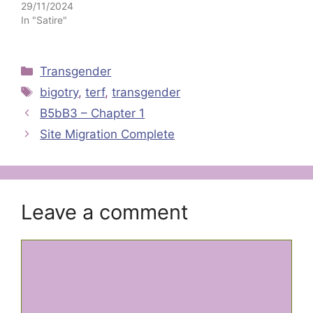
29/11/2024
In "Satire"
Categories
Transgender
Tags
bigotry
,
terf
,
transgender
B5bB3 – Chapter 1
Site Migration Complete
Leave a comment
Comment