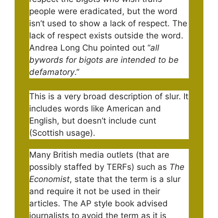
people were eradicated, but the word
isn’t used to show a lack of respect. The
lack of respect exists outside the word.
Andrea Long Chu pointed out “
all
bywords for bigots are intended to be
defamatory
.”
This is a very broad description of slur. It
includes words like American and
English, but doesn’t include cunt
(Scottish usage).
Many British media outlets (that are
possibly staffed by TERFs) such as
The
Economist
, state that the term is a slur
and require it not be used in their
articles. The AP style book advised
journalists to avoid the term as it is