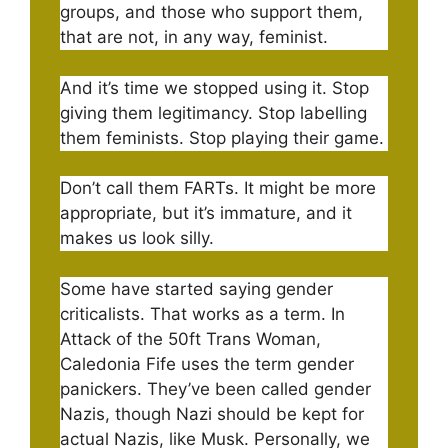
groups, and those who support them,
that are not, in any way, feminist.
And it’s time we stopped using it. Stop
giving them legitimancy. Stop labelling
them feminists. Stop playing their game.
Don’t call them FARTs. It might be more
appropriate, but it’s immature, and it
makes us look silly.
Some have started saying gender
criticalists. That works as a term. In
Attack of the 50ft Trans Woman,
Caledonia Fife uses the term gender
panickers. They’ve been called gender
Nazis, though Nazi should be kept for
actual Nazis, like Musk. Personally, we