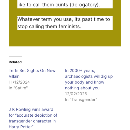
like to call them cunts (derogatory).
Whatever term you use, it’s past time to
stop calling them feminists.
Related
Terfs Set Sights On New
In 2000+ years,
Villain
archaeologists will dig up
11/12/2024
your body and know
In "Satire"
nothing about you
12/02/2025
In "Transgender"
J K Rowling wins award
for “accurate depiction of
transgender character in
Harry Potter”