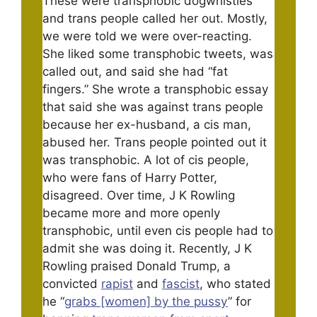
These were transphobic dogwhistles
and trans people called her out. Mostly,
we were told we were over-reacting.
She liked some transphobic tweets, was
called out, and said she had “fat
fingers.” She wrote a transphobic essay
that said she was against trans people
because her ex-husband, a cis man,
abused her. Trans people pointed out it
was transphobic. A lot of cis people,
who were fans of Harry Potter,
disagreed. Over time, J K Rowling
became more and more openly
transphobic, until even cis people had to
admit she was doing it. Recently, J K
Rowling praised Donald Trump, a
convicted
rapist
and
fascist
, who stated
he “
grabs [women] by the pussy
” for