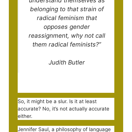
understand themselves as
belonging to that strain of
radical feminism that
opposes gender
reassignment, why not call
them radical feminists?”
Judith Butler
So, it might be a slur. Is it at least
accurate? No, it’s not actually accurate
either.
Jennifer Saul, a philosophy of language