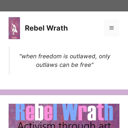
Skip
to
content
Rebel Wrath
Menu
"when freedom is outlawed, only
outlaws can be free"