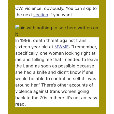
CW: violence, obviously. You can skip to
the next
section
if you want.
In 1999, death threat against trans
sixteen year old at
MWMF
: “I remember,
specifically, one woman looking right at
me and telling me that I needed to leave
the Land as soon as possible because
she had a knife and didn’t know if she
would be able to control herself if I was
around her.” There’s other accounts of
violence against trans women going
back to the 70s in there. It’s not an easy
read.