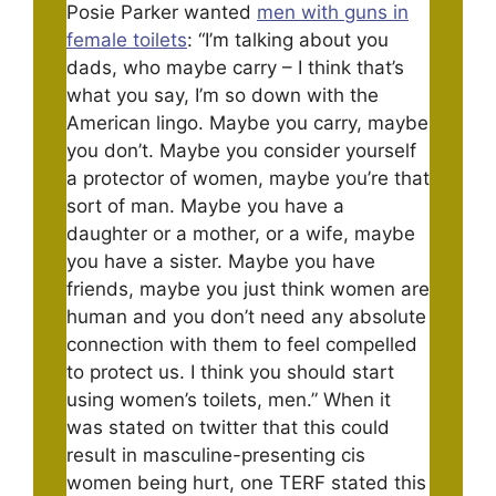
Posie Parker wanted
men with guns in
female toilets
: “I’m talking about you
dads, who maybe carry – I think that’s
what you say, I’m so down with the
American lingo. Maybe you carry, maybe
you don’t. Maybe you consider yourself
a protector of women, maybe you’re that
sort of man. Maybe you have a
daughter or a mother, or a wife, maybe
you have a sister. Maybe you have
friends, maybe you just think women are
human and you don’t need any absolute
connection with them to feel compelled
to protect us. I think you should start
using women’s toilets, men.” When it
was stated on twitter that this could
result in masculine-presenting cis
women being hurt, one TERF stated this