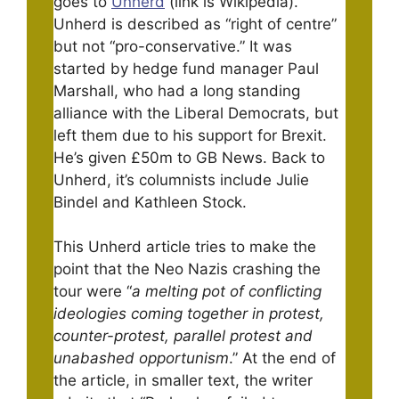
goes to
Unherd
(link is Wikipedia).
Unherd is described as “right of centre”
but not “pro-conservative.” It was
started by hedge fund manager Paul
Marshall, who had a long standing
alliance with the Liberal Democrats, but
left them due to his support for Brexit.
He’s given £50m to GB News. Back to
Unherd, it’s columnists include Julie
Bindel and Kathleen Stock.
This Unherd article tries to make the
point that the Neo Nazis crashing the
tour were “
a melting pot of conflicting
ideologies coming together in protest,
counter-protest, parallel protest and
unabashed opportunism
.” At the end of
the article, in smaller text, the writer