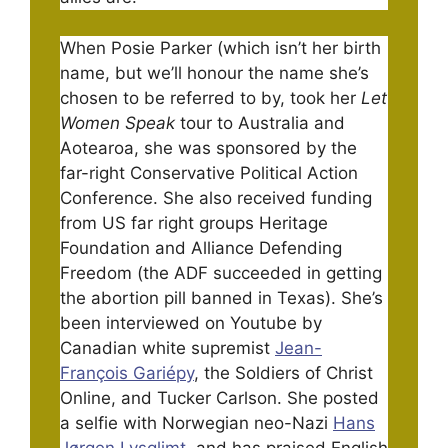
When Posie Parker (which isn’t her birth
name, but we’ll honour the name she’s
chosen to be referred to by, took her
Let
Women Speak
tour to Australia and
Aotearoa, she was sponsored by the
far-right Conservative Political Action
Conference. She also received funding
from US far right groups Heritage
Foundation and Alliance Defending
Freedom (the ADF succeeded in getting
the abortion pill banned in Texas). She’s
been interviewed on Youtube by
Canadian white supremist
Jean-
François Gariépy
, the Soldiers of Christ
Online, and Tucker Carlson. She posted
a selfie with Norwegian neo-Nazi
Hans
Jørgen Lysglimt
, and has praised English