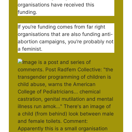
organisations have received this
funding.
If you’re funding comes from far right
organisations that are also funding anti-
abortion campaigns, you’re probably not
a feminist.